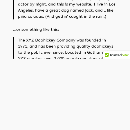
actor by night, and this is my website. I live in Los
Angeles, have a great dog named Jack, and I like
piña coladas. (And gettin’ caught in the rain.)
…or something like this:
The XYZ Doohickey Company was founded in
1971, and has been providing quality doohickeys
to the public ever since. Located in Gotham City,
XYZ employs over 2,000 people and does all kinds
of awesome things for the Gotham community.
As a new WordPress user, you should go to
your
dashboard
to delete this page and create new pages
for your content. Have fun!
Next