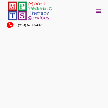
(910) 673-5437