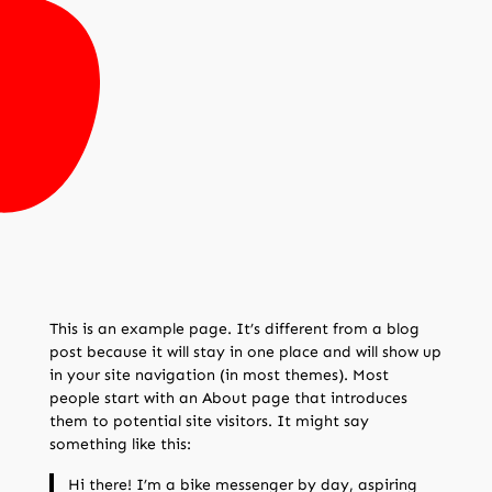
This is an example page. It’s different from a blog
post because it will stay in one place and will show up
in your site navigation (in most themes). Most
people start with an About page that introduces
them to potential site visitors. It might say
something like this:
Hi there! I’m a bike messenger by day, aspiring