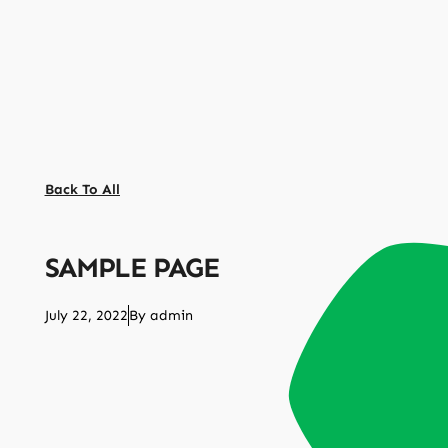
Back To All
SAMPLE PAGE
July 22, 2022
By
admin